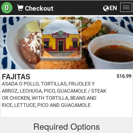
0
EN
Checkout
To
na
FAJITAS
16.99
$
ASADA O POLLO, TORTILLAS, FRIJOLES Y
ARROZ, LECHUGA, PICO, GUACAMOLE / STEAK
OR CHICKEN, WITH TORTILLA, BEANS AND
RICE, LETTUCE, PICO AND GUACAMOLE
Required Options