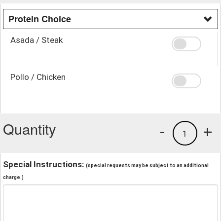
Protein Choice
Asada / Steak
Pollo / Chicken
Quantity
-
+
1
Special Instructions:
(special requests may be subject to an additional
charge.)