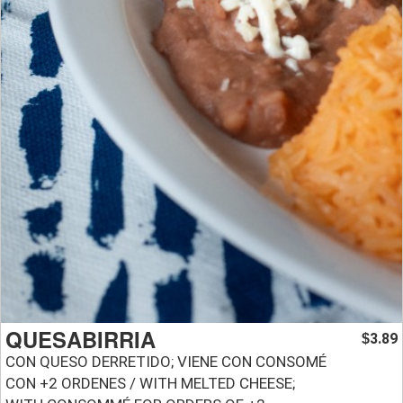
QUESABIRRIA
3.89
$
CON QUESO DERRETIDO; VIENE CON CONSOMÉ
CON +2 ORDENES / WITH MELTED CHEESE;