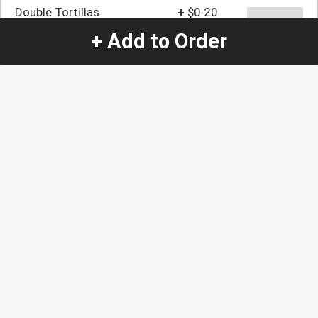
Double Tortillas
+
$0.20
+ Add to Order
Quantity
-
+
1
Special Instructions:
(special requests may be subject to an additional
charge.)