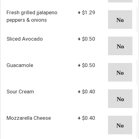
Fresh grilled jjalapeno
+
$1.29
peppers & onions
Sliced Avocado
+
$0.50
Guacamole
+
$0.50
Sour Cream
+
$0.40
Mozzarella Cheese
+
$0.40