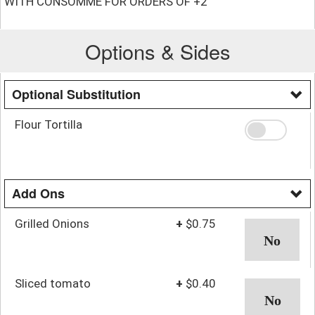
WITH CONSOMMÉ FOR ORDERS OF +2
Options & Sides
Optional Substitution
Flour Tortilla
Add Ons
Grilled Onions
+
$0.75
Sliced tomato
+
$0.40