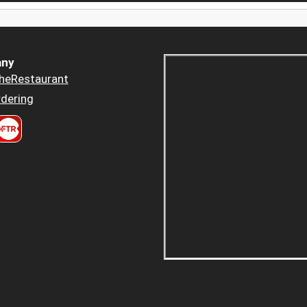
ny
heRestaurant
dering