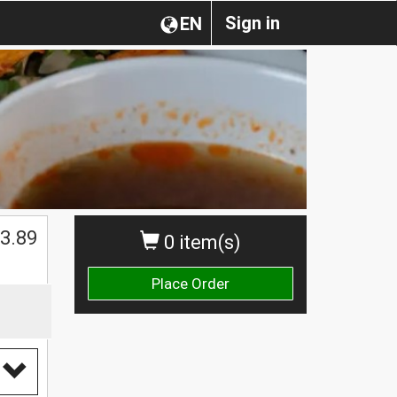
Sign in
EN
$
3.89
0 item(s)
Place Order