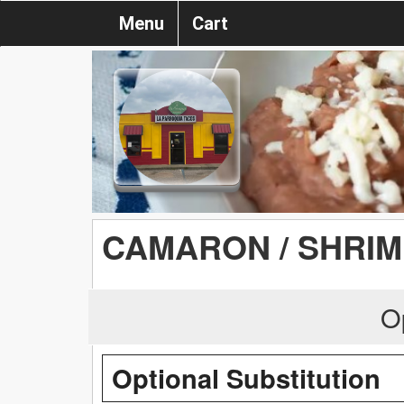
Menu
Cart
CAMARON / SHRIM
O
Optional Substitution