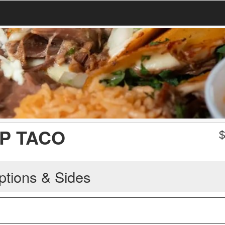
P TACO
ptions & Sides