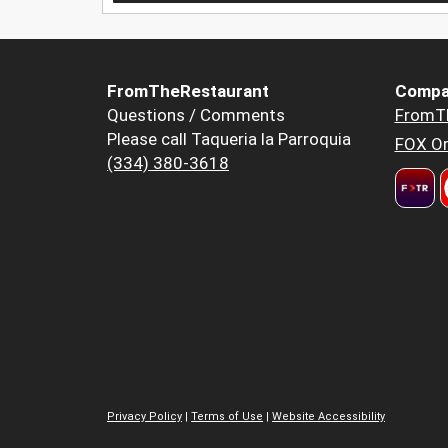
FromTheRestaurant
Compa
Questions / Comments
FromT
Please call Taqueria la Parroquia
FOX Or
(334) 380-3618
Privacy Policy
|
Terms of Use
|
Website Accessibility