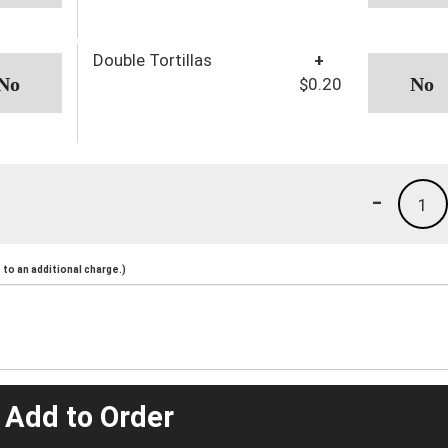
Double Tortillas
+
$0.20
-
1
to an additional charge.)
 Add to Order