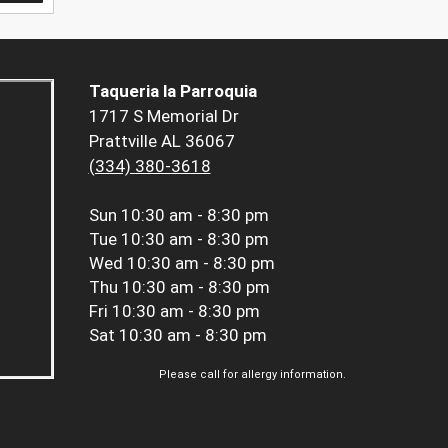
Taqueria la Parroquia
1717 S Memorial Dr
Prattville AL 36067
(334) 380-3618
Sun
10:30 am - 8:30 pm
Tue
10:30 am - 8:30 pm
Wed
10:30 am - 8:30 pm
Thu
10:30 am - 8:30 pm
Fri
10:30 am - 8:30 pm
Sat
10:30 am - 8:30 pm
Please call for allergy information.