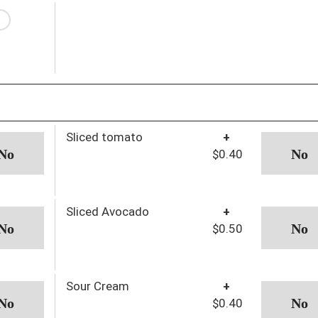
Sliced tomato
+
$0.40
Sliced Avocado
+
$0.50
Sour Cream
+
$0.40