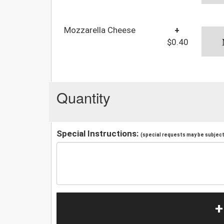
Mozzarella Cheese
+
$0.40
Quantity
Special Instructions:
(special requests may be subject 
+