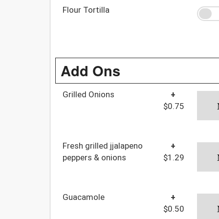
Flour Tortilla
Add Ons
Grilled Onions
+
$0.75
Fresh grilled jjalapeno
+
peppers & onions
$1.29
Guacamole
+
$0.50